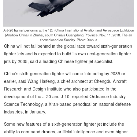
A J-20 fighter performs at the 12th China International Aviation and Aerospace Exhibition
(Airshow China) in Zhuhai, south China's Guangdong Province, Nov. 11, 2018. The air
show closed on Sunday. Photo: Xinhua
China will not fall behind in the global race toward sixth-generation
fighter jets and is expected to build its own next-generation fighter
jets by 2035, said a leading Chinese fighter jet specialist.
China's sixth-generation fighter will come into being by 2035 or
earlier, said Wang Haifeng, a chief architect at Chengdu Aircraft
Research and Design Institute who also participated in the
development of the J-20 and J-10, reported Ordnance Industry
Science Technology, a Xi'an-based periodical on national defense
industries, in January.
Some new features of a sixth-generation fighter jet include the
ability to command drones, artificial intelligence and even higher