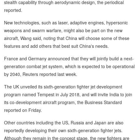
stealth capability through aerodynamic design, the periodical
reported.
New technologies, such as laser, adaptive engines, hypersonic
weapons and swarm warfare, might also be part on the new
aircraft, Wang said, noting that China will choose some of these
features and add others that best suit China's needs.
France and Germany announced that they will jointly build a next-
generation combat jet system, which is expected to be operational
by 2040, Reuters reported last week.
The UK unveiled its sixth-generation fighter jet development
program named Tempest in July 2018, and will invite India to join
its co-development aircraft program, the Business Standard
reported on Friday.
Other countries including the US, Russia and Japan are also
reportedly developing their own sixth-generation fighter jets.
Although they remain in the concept stage, the new fighters are