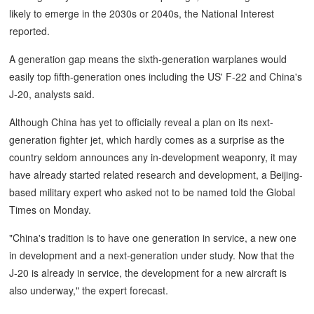
likely to emerge in the 2030s or 2040s, the National Interest
reported.
A generation gap means the sixth-generation warplanes would
easily top fifth-generation ones including the US' F-22 and China's
J-20, analysts said.
Although China has yet to officially reveal a plan on its next-
generation fighter jet, which hardly comes as a surprise as the
country seldom announces any in-development weaponry, it may
have already started related research and development, a Beijing-
based military expert who asked not to be named told the Global
Times on Monday.
"China's tradition is to have one generation in service, a new one
in development and a next-generation under study. Now that the
J-20 is already in service, the development for a new aircraft is
also underway," the expert forecast.