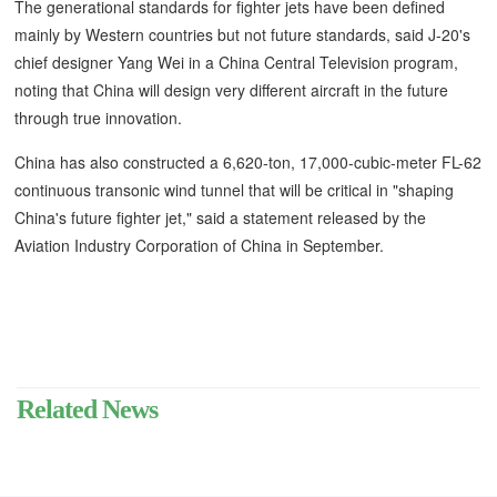
The generational standards for fighter jets have been defined
mainly by Western countries but not future standards, said J-20's
chief designer Yang Wei in a China Central Television program,
noting that China will design very different aircraft in the future
through true innovation.
China has also constructed a 6,620-ton, 17,000-cubic-meter FL-62
continuous transonic wind tunnel that will be critical in "shaping
China's future fighter jet," said a statement released by the
Aviation Industry Corporation of China in September.
Related News