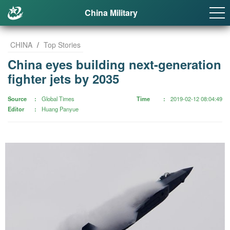
China Military
CHINA
/
Top Stories
China eyes building next-generation
fighter jets by 2035
Source
Global Times
Time
2019-02-12 08:04:49
Editor
Huang Panyue