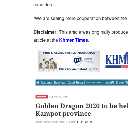
countries.
“We are seeing more cooperation between the 
Disclaimer:
This article was originally produc
article at the
Khmer Times
.