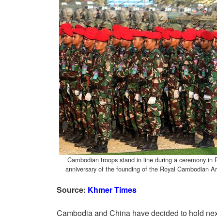
Cambodian troops stand in line during a ceremony i
anniversary of the founding of the Royal Cambodian 
Source:
Khmer Times
Cambodia and China have decided to hold next