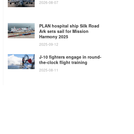
2026-08-07
PLAN hospital ship Silk Road
Ark sets sail for Mission
Harmony 2025
2025-09-12
J-10 fighters engage in round-
the-clock flight training
2025-08-11