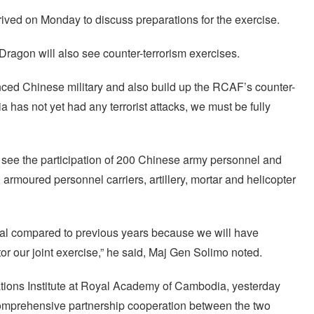
rived on Monday to discuss preparations for the exercise.
ragon will also see counter-terrorism exercises.
enced Chinese military and also build up the RCAF’s counter-
 has not yet had any terrorist attacks, we must be fully
see the participation of 200 Chinese army personnel and
armoured personnel carriers, artillery, mortar and helicopter
ial compared to previous years because we will have
or our joint exercise,” he said, Maj Gen Solimo noted.
lations Institute at Royal Academy of Cambodia, yesterday
he comprehensive partnership cooperation between the two