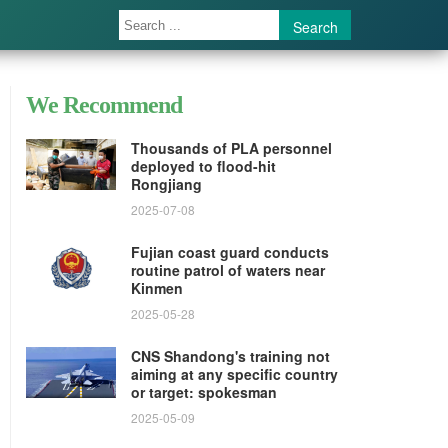
Search
We Recommend
Thousands of PLA personnel
deployed to flood-hit
Rongjiang
2025-07-08
Fujian coast guard conducts
routine patrol of waters near
Kinmen
2025-05-28
CNS Shandong's training not
aiming at any specific country
or target: spokesman
2025-05-09