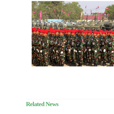
Related News