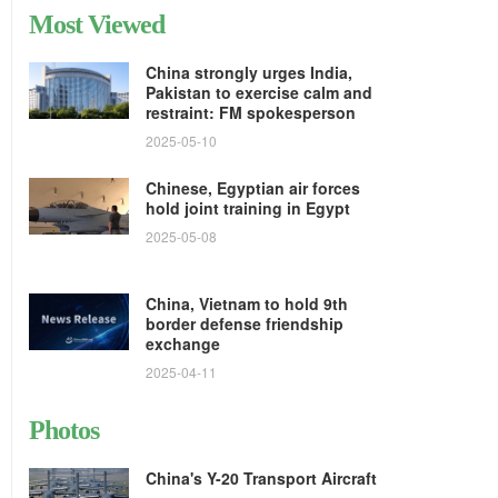
Most Viewed
China strongly urges India,
Pakistan to exercise calm and
restraint: FM spokesperson
2025-05-10
Chinese, Egyptian air forces
hold joint training in Egypt
2025-05-08
China, Vietnam to hold 9th
border defense friendship
exchange
2025-04-11
Photos
China's Y-20 Transport Aircraft