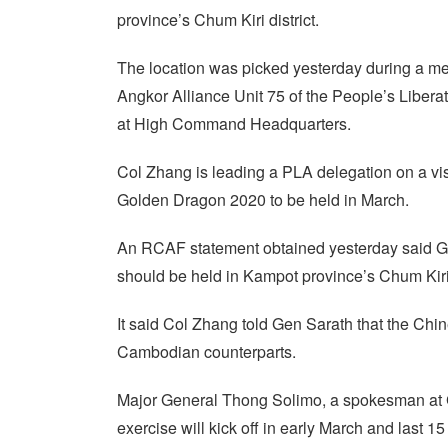
province’s Chum Kiri district.
The location was picked yesterday during a me
Angkor Alliance Unit 75 of the People’s Liber
at High Command Headquarters.
Col Zhang is leading a PLA delegation on a visi
Golden Dragon 2020 to be held in March.
An RCAF statement obtained yesterday said G
should be held in Kampot province’s Chum Kiri d
It said Col Zhang told Gen Sarath that the Chines
Cambodian counterparts.
Major General Thong Solimo, a spokesman at 
exercise will kick off in early March and last 15