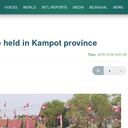
VOICES
WORLD
INT'L REPORTS
MEDIA
BILINGUAL
MORE
 held in Kampot province
Time
2019-10-24 10:41:24
+
-
A