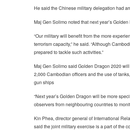
He said the Chinese military delegation had ar
Maj Gen Solimo noted that next year’s Golden D
“Our military will benefit from the more experi
terrorism capacity,” he said. “Although Cambodia
prepared to tackle such activities.”
Maj Gen Solimo said Golden Dragon 2020 will 
2,000 Cambodian officers and the use of tanks, 
gun ships
“Next year’s Golden Dragon will be more spec
observers from neighbouring countries to monit
Kin Phea, director general of International Re
said the joint military exercise is a part of t