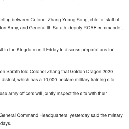
eting between Colonel Zhang Yuang Song, chief of staff of
ation Army, and General Ith Sarath, deputy RCAF commander,
t to the Kingdom until Friday to discuss preparations for
en Sarath told Colonel Zhang that Golden Dragon 2020
istrict, which has a 10,000-hectare military training site.
e army officers will jointly inspect the site with their
General Command Headquarters, yesterday said the military
 days.