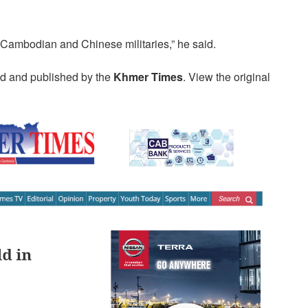
Cambodian and Chinese militaries,” he said.
ed and published by the
Khmer Times
. View the original