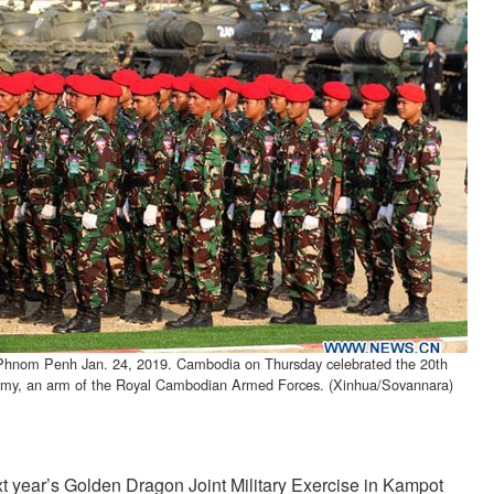
n Phnom Penh Jan. 24, 2019. Cambodia on Thursday celebrated the 20th
Army, an arm of the Royal Cambodian Armed Forces. (Xinhua/Sovannara)
 year’s Golden Dragon Joint Military Exercise in Kampot