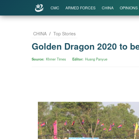
CMC
ARMED FORCES
CHINA
OPINIONS
CHINA
/
Top Stories
Golden Dragon 2020 to be
Source
Khmer Times
Editor
Huang Panyue