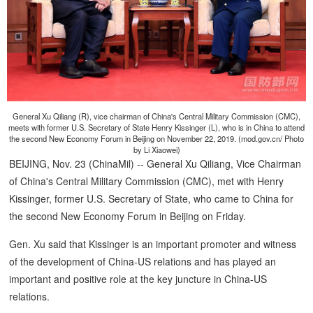
General Xu Qiliang (R), vice chairman of China's Central Military Commission (CMC),
meets with former U.S. Secretary of State Henry Kissinger (L), who is in China to attend
the second New Economy Forum in Beijing on November 22, 2019. (mod.gov.cn/ Photo
by Li Xiaowei)
BEIJING, Nov. 23 (ChinaMil) -- General Xu Qiliang, Vice Chairman
of China's Central Military Commission (CMC), met with Henry
Kissinger, former U.S. Secretary of State, who came to China for
the second New Economy Forum in Beijing on Friday.
Gen. Xu said that Kissinger is an important promoter and witness
of the development of China-US relations and has played an
important and positive role at the key juncture in China-US
relations.