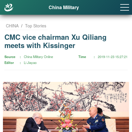
China Military
CHINA
/
Top Stories
CMC vice chairman Xu Qiliang
meets with Kissinger
Source
China Military Online
Time
2019-11-23 15:27:21
Editor
Li Jiayao