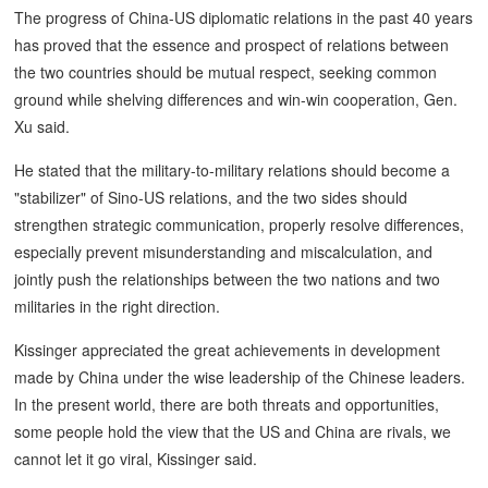
The progress of China-US diplomatic relations in the past 40 years
has proved that the essence and prospect of relations between
the two countries should be mutual respect, seeking common
ground while shelving differences and win-win cooperation, Gen.
Xu said.
He stated that the military-to-military relations should become a
"stabilizer" of Sino-US relations, and the two sides should
strengthen strategic communication, properly resolve differences,
especially prevent misunderstanding and miscalculation, and
jointly push the relationships between the two nations and two
militaries in the right direction.
Kissinger appreciated the great achievements in development
made by China under the wise leadership of the Chinese leaders.
In the present world, there are both threats and opportunities,
some people hold the view that the US and China are rivals, we
cannot let it go viral, Kissinger said.