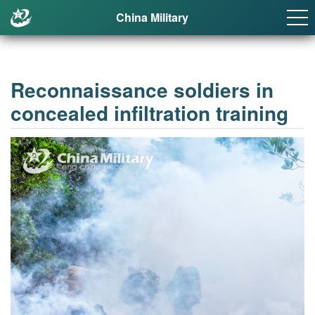
China Military
Reconnaissance soldiers in
concealed infiltration training