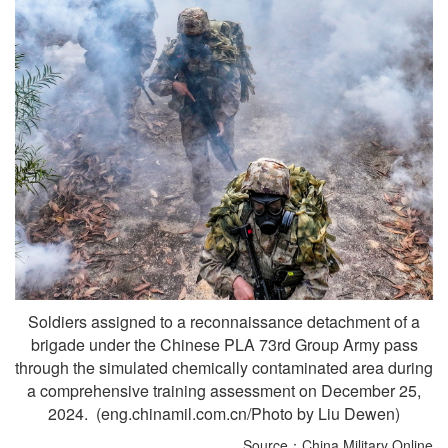
Soldiers assigned to a reconnaissance detachment of a
brigade under the Chinese PLA 73rd Group Army pass
through the simulated chemically contaminated area during
a comprehensive training assessment on December 25,
2024. (eng.chinamil.com.cn/Photo by Liu Dewen)
Source：China Military Online