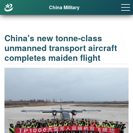
China Military
China's new tonne-class
unmanned transport aircraft
completes maiden flight