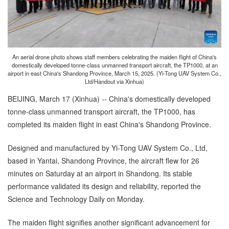
An aerial drone photo shows staff members celebrating the maiden flight of China's
domestically developed tonne-class unmanned transport aircraft, the TP1000, at an
airport in east China's Shandong Province, March 15, 2025. (Yi-Tong UAV System Co.,
Ltd/Handout via Xinhua)
BEIJING, March 17 (Xinhua) -- China's domestically developed
tonne-class unmanned transport aircraft, the TP1000, has
completed its maiden flight in east China's Shandong Province.
Designed and manufactured by Yi-Tong UAV System Co., Ltd,
based in Yantai, Shandong Province, the aircraft flew for 26
minutes on Saturday at an airport in Shandong. Its stable
performance validated its design and reliability, reported the
Science and Technology Daily on Monday.
The maiden flight signifies another significant advancement for