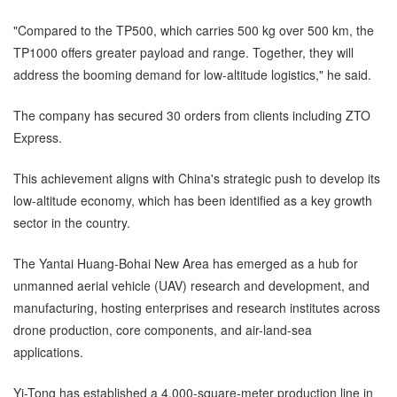
"Compared to the TP500, which carries 500 kg over 500 km, the
TP1000 offers greater payload and range. Together, they will
address the booming demand for low-altitude logistics," he said.
The company has secured 30 orders from clients including ZTO
Express.
This achievement aligns with China's strategic push to develop its
low-altitude economy, which has been identified as a key growth
sector in the country.
The Yantai Huang-Bohai New Area has emerged as a hub for
unmanned aerial vehicle (UAV) research and development, and
manufacturing, hosting enterprises and research institutes across
drone production, core components, and air-land-sea
applications.
Yi-Tong has established a 4,000-square-meter production line in