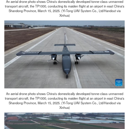
An aerial drone photo shows China's domestically developed tonne-class unmanned
transport aircraft, the TP1000, conducting its maiden flight at an airport in east China's
Shandong Province, March 15, 2025. (Yi-Tong UAV System Co., Ltd/Handout via
Xinhua)
An aerial drone photo shows China's domestically developed tonne-class unmanned
transport aircraft, the TP1000, conducting its maiden flight at an airport in east China's
Shandong Province, March 15, 2025. (Yi-Tong UAV System Co., Ltd/Handout via
Xinhua)