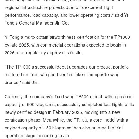
regional infrastructure projects due to its excellent flight
performance, load capacity, and lower operating costs," said Yi-
Tong's General Manager Jin Ge.
Yi-Tong aims to obtain airworthiness certification for the TP1000
by late 2025, with commercial operations expected to begin in
2026 after regulatory approval, said Jin.
"The TP1000's successful debut upgrades our product portfolio
centered on fixed-wing and vertical takeoff composite-wing
drones," said Jin.
Currently, the company's fixed-wing TP500 model, with a payload
capacity of 500 kilograms, successfully completed test flights of its
newly certified design in February 2025, moving into a new
certification phase. Meanwhile, the TR100, a core model with a
payload capacity of 150 kilograms, has also entered the trial
operation stage, according to Jin.