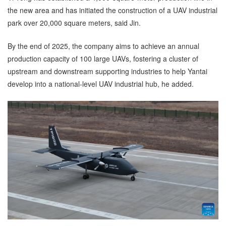
the new area and has initiated the construction of a UAV industrial
park over 20,000 square meters, said Jin.
By the end of 2025, the company aims to achieve an annual
production capacity of 100 large UAVs, fostering a cluster of
upstream and downstream supporting industries to help Yantai
develop into a national-level UAV industrial hub, he added.