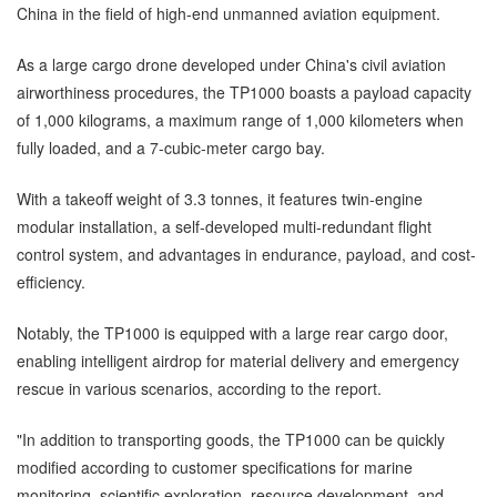
China in the field of high-end unmanned aviation equipment.
As a large cargo drone developed under China's civil aviation
airworthiness procedures, the TP1000 boasts a payload capacity
of 1,000 kilograms, a maximum range of 1,000 kilometers when
fully loaded, and a 7-cubic-meter cargo bay.
With a takeoff weight of 3.3 tonnes, it features twin-engine
modular installation, a self-developed multi-redundant flight
control system, and advantages in endurance, payload, and cost-
efficiency.
Notably, the TP1000 is equipped with a large rear cargo door,
enabling intelligent airdrop for material delivery and emergency
rescue in various scenarios, according to the report.
"In addition to transporting goods, the TP1000 can be quickly
modified according to customer specifications for marine
monitoring, scientific exploration, resource development, and