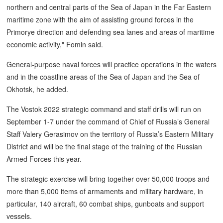
northern and central parts of the Sea of Japan in the Far Eastern
maritime zone with the aim of assisting ground forces in the
Primorye direction and defending sea lanes and areas of maritime
economic activity," Fomin said.
General-purpose naval forces will practice operations in the waters
and in the coastline areas of the Sea of Japan and the Sea of
Okhotsk, he added.
The Vostok 2022 strategic command and staff drills will run on
September 1-7 under the command of Chief of Russia’s General
Staff Valery Gerasimov on the territory of Russia’s Eastern Military
District and will be the final stage of the training of the Russian
Armed Forces this year.
The strategic exercise will bring together over 50,000 troops and
more than 5,000 items of armaments and military hardware, in
particular, 140 aircraft, 60 combat ships, gunboats and support
vessels.