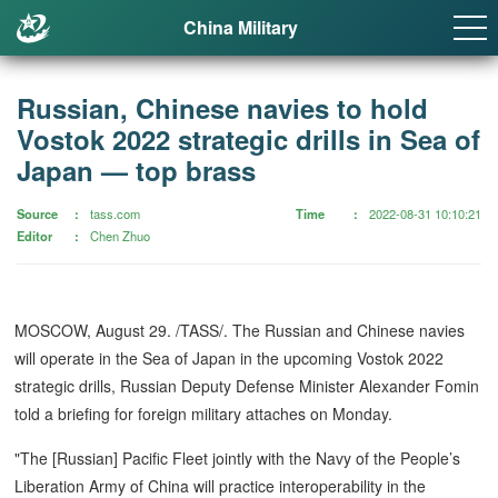
China Military
Russian, Chinese navies to hold
Vostok 2022 strategic drills in Sea of
Japan — top brass
Source
tass.com
Time
2022-08-31 10:10:21
Editor
Chen Zhuo
MOSCOW, August 29. /TASS/. The Russian and Chinese navies
will operate in the Sea of Japan in the upcoming Vostok 2022
strategic drills, Russian Deputy Defense Minister Alexander Fomin
told a briefing for foreign military attaches on Monday.
"The [Russian] Pacific Fleet jointly with the Navy of the People’s
Liberation Army of China will practice interoperability in the