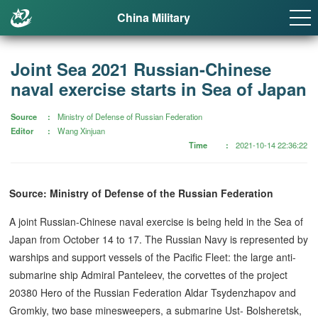
China Military
Joint Sea 2021 Russian-Chinese
naval exercise starts in Sea of Japan
Source
Ministry of Defense of Russian Federation
Editor
Wang Xinjuan
Time
2021-10-14 22:36:22
Source: Ministry of Defense of the Russian Federation
A joint Russian-Chinese naval exercise is being held in the Sea of
Japan from October 14 to 17. The Russian Navy is represented by
warships and support vessels of the Pacific Fleet: the large anti-
submarine ship Admiral Panteleev, the corvettes of the project
20380 Hero of the Russian Federation Aldar Tsydenzhapov and
Gromkiy, two base minesweepers, a submarine Ust- Bolsheretsk,