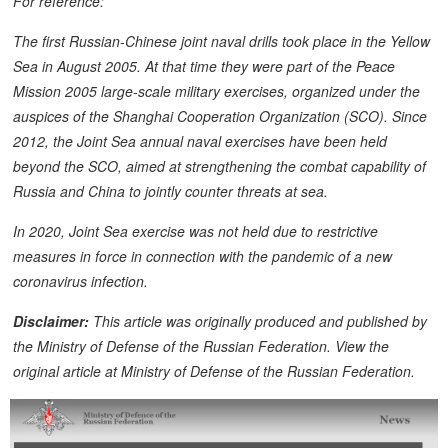
For reference:
The first Russian-Chinese joint naval drills took place in the Yellow
Sea in August 2005. At that time they were part of the Peace
Mission 2005 large-scale military exercises, organized under the
auspices of the Shanghai Cooperation Organization (SCO). Since
2012, the Joint Sea annual naval exercises have been held
beyond the SCO, aimed at strengthening the combat capability of
Russia and China to jointly counter threats at sea.
In 2020, Joint Sea exercise was not held due to restrictive
measures in force in connection with the pandemic of a new
coronavirus infection.
Disclaimer:
This article was originally produced and published by
the Ministry of Defense of the Russian Federation. View the
original article at Ministry of Defense of the Russian Federation.