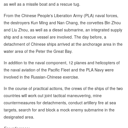
as well as a missile boat and a rescue tug.
From the Chinese People's Liberation Army (PLA) naval forces,
the destroyers Kun Ming and Nan Chang, the corvettes Bin Zhou
and Liu Zhou, as well as a diesel submarine, an integrated supply
ship and a rescue vessel are involved. The day before, a
detachment of Chinese ships arrived at the anchorage area in the
water area of the Peter the Great Bay.
In addition to the naval component, 12 planes and helicopters of
the naval aviation of the Pacific Fleet and the PLA Navy were
involved in the Russian-Chinese exercise.
In the course of practical actions, the crews of the ships of the two
countries will work out joint tactical maneuvering, mine
countermeasures for detachments, conduct artillery fire at sea
targets, search for and block a mock enemy submarine in the
designated area.