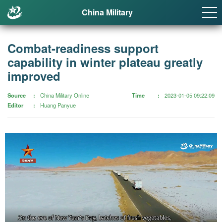
China Military
Combat-readiness support
capability in winter plateau greatly
improved
Source
China Military Online
Time
2023-01-05 09:22:09
Editor
Huang Panyue