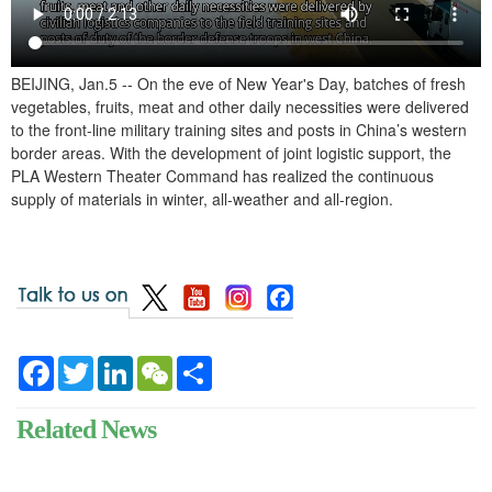
BEIJING, Jan.5 -- On the eve of New Year's Day, batches of fresh
vegetables, fruits, meat and other daily necessities were delivered
to the front-line military training sites and posts in China’s western
border areas. With the development of joint logistic support, the
PLA Western Theater Command has realized the continuous
supply of materials in winter, all-weather and all-region.
Facebook
Twitter
LinkedIn
WeChat
Share
Related News