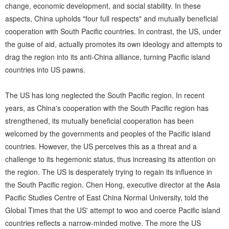
change, economic development, and social stability. In these
aspects, China upholds "four full respects" and mutually beneficial
cooperation with South Pacific countries. In contrast, the US, under
the guise of aid, actually promotes its own ideology and attempts to
drag the region into its anti-China alliance, turning Pacific island
countries into US pawns.
The US has long neglected the South Pacific region. In recent
years, as China's cooperation with the South Pacific region has
strengthened, its mutually beneficial cooperation has been
welcomed by the governments and peoples of the Pacific island
countries. However, the US perceives this as a threat and a
challenge to its hegemonic status, thus increasing its attention on
the region. The US is desperately trying to regain its influence in
the South Pacific region. Chen Hong, executive director at the Asia
Pacific Studies Centre of East China Normal University, told the
Global Times that the US' attempt to woo and coerce Pacific island
countries reflects a narrow-minded motive. The more the US