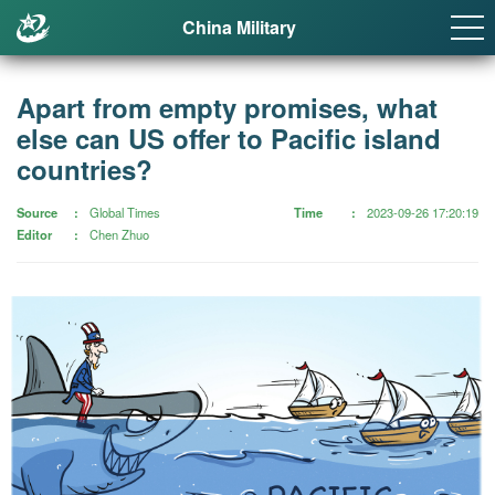
China Military
Apart from empty promises, what
else can US offer to Pacific island
countries?
Source
Global Times
Time
2023-09-26 17:20:19
Editor
Chen Zhuo