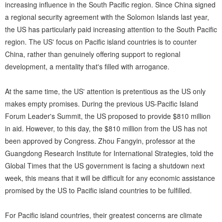
increasing influence in the South Pacific region. Since China signed
a regional security agreement with the Solomon Islands last year,
the US has particularly paid increasing attention to the South Pacific
region. The US' focus on Pacific island countries is to counter
China, rather than genuinely offering support to regional
development, a mentality that's filled with arrogance.
At the same time, the US' attention is pretentious as the US only
makes empty promises. During the previous US-Pacific Island
Forum Leader's Summit, the US proposed to provide $810 million
in aid. However, to this day, the $810 million from the US has not
been approved by Congress. Zhou Fangyin, professor at the
Guangdong Research Institute for International Strategies, told the
Global Times that the US government is facing a shutdown next
week, this means that it will be difficult for any economic assistance
promised by the US to Pacific island countries to be fulfilled.
For Pacific island countries, their greatest concerns are climate