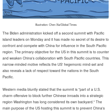
Illustration: Chen Xia/Global Times
The Biden administration kicked off a second summit with Pacific
island leaders on Monday and it has made no secret of its desire to
confront and compete with China for influence in the South Pacific
region. The primary objective for the US in this summit is to counter
and weaken China's collaboration with South Pacific countries. This
narrow-minded motive reflects the US' hegemonic mind-set and
also reveals a lack of respect toward the nations in the South
Pacific.
Western media bluntly stated that the summit is "part of a U.S.
charm offensive to block further Chinese inroads into a strategic
region Washington has long considered its own backyard." The
main purpose of the US hosting this summit is to prevent China's