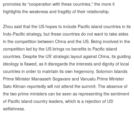
promotes its "cooperation with these countries," the more it
highlights the weakness and fragility of their relationship.
Zhou said that the US hopes to include Pacific island countries in its
Indo-Pacific strategy, but these countries do not want to take sides
in the competition between China and the US. Being involved in the
competition led by the US brings no benefits to Pacific island
countries. Despite the US' strategic layout against China, its guiding
ideology is flawed, as it disregards the interests and dignity of local
countries in order to maintain its own hegemony. Solomon Islands
Prime Minister Manasseh Sogavare and Vanuatu Prime Minister
Sato Kilman reportedly will not attend the summit. The absence of
the two prime ministers can be seen as representing the sentiment
of Pacific island country leaders, which is a rejection of US'
selfishness.