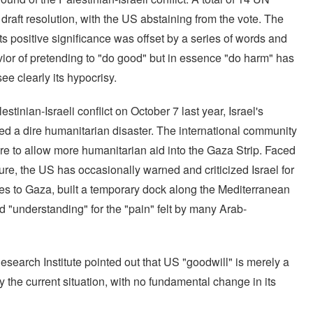
draft resolution, with the US abstaining from the vote. The
ts positive significance was offset by a series of words and
ior of pretending to "do good" but in essence "do harm" has
e clearly its hypocrisy.
stinian-Israeli conflict on October 7 last year, Israel's
sed a dire humanitarian disaster. The international community
ire to allow more humanitarian aid into the Gaza Strip. Faced
sure, the US has occasionally warned and criticized Israel for
lies to Gaza, built a temporary dock along the Mediterranean
d "understanding" for the "pain" felt by many Arab-
search Institute pointed out that US "goodwill" is merely a
 the current situation, with no fundamental change in its