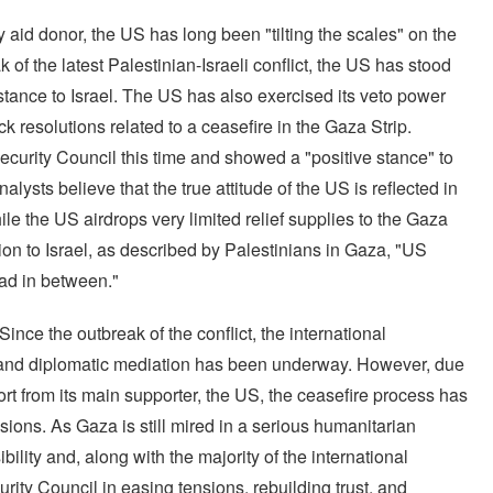
tary aid donor, the US has long been "tilting the scales" on the
 of the latest Palestinian-Israeli conflict, the US has stood
istance to Israel. The US has also exercised its veto power
k resolutions related to a ceasefire in the Gaza Strip.
ecurity Council this time and showed a "positive stance" to
alysts believe that the true attitude of the US is reflected in
ile the US airdrops very limited relief supplies to the Gaza
tion to Israel, as described by Palestinians in Gaza, "US
ead in between."
ince the outbreak of the conflict, the international
, and diplomatic mediation has been underway. However, due
ort from its main supporter, the US, the ceasefire process has
sions. As Gaza is still mired in a serious humanitarian
ility and, along with the majority of the international
rity Council in easing tensions, rebuilding trust, and