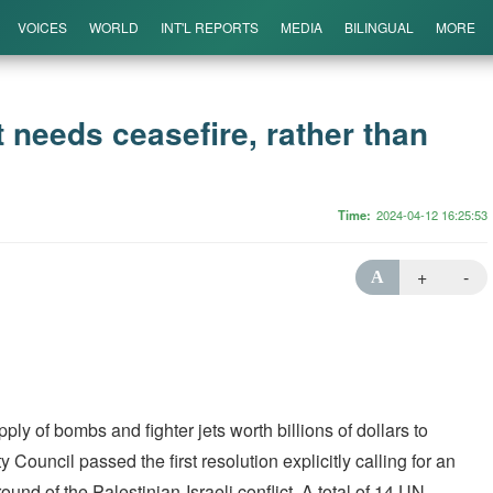
VOICES
WORLD
INT'L REPORTS
MEDIA
BILINGUAL
MORE
ct needs ceasefire, rather than
Time
2024-04-12 16:25:53
+
-
A
y of bombs and fighter jets worth billions of dollars to
 Council passed the first resolution explicitly calling for an
ound of the Palestinian-Israeli conflict. A total of 14 UN