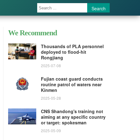
Search
We Recommend
Thousands of PLA personnel
deployed to flood-hit
Rongjiang
2025-07-08
Fujian coast guard conducts
routine patrol of waters near
Kinmen
2025-05-28
CNS Shandong's training not
aiming at any specific country
or target: spokesman
2025-05-09