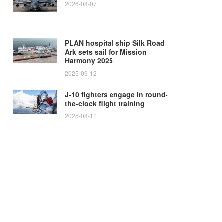
2026-08-07
PLAN hospital ship Silk Road
Ark sets sail for Mission
Harmony 2025
2025-09-12
J-10 fighters engage in round-
the-clock flight training
2025-08-11