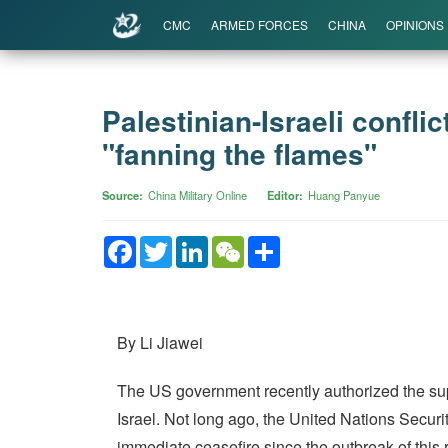
CMC
ARMED FORCES
CHINA
OPINIONS
Palestinian-Israeli confli
"fanning the flames"
Source
China Military Online
Editor
Huang Panyue
Facebook
Twitter
LinkedIn
WeChat
Share
By Li Jiawei
The US government recently authorized the suppl
Israel. Not long ago, the United Nations Security
immediate ceasefire since the outbreak of this r