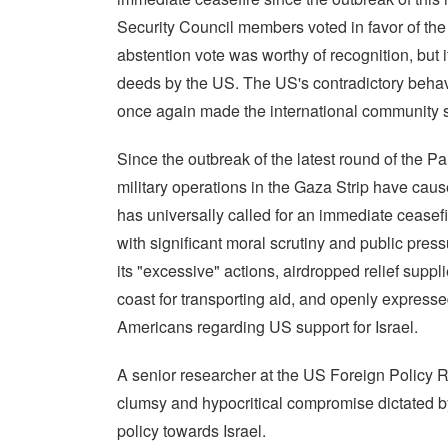
Security Council members voted in favor of the 
abstention vote was worthy of recognition, but i
deeds by the US. The US's contradictory behav
once again made the international community se
Since the outbreak of the latest round of the Pale
military operations in the Gaza Strip have cau
has universally called for an immediate ceasef
with significant moral scrutiny and public pres
its "excessive" actions, airdropped relief supp
coast for transporting aid, and openly expresse
Americans regarding US support for Israel.
A senior researcher at the US Foreign Policy Re
clumsy and hypocritical compromise dictated by
policy towards Israel.