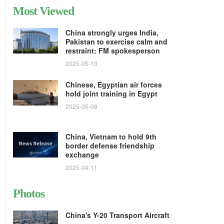
Most Viewed
China strongly urges India,
Pakistan to exercise calm and
restraint: FM spokesperson
2025-05-10
Chinese, Egyptian air forces
hold joint training in Egypt
2025-05-08
China, Vietnam to hold 9th
border defense friendship
exchange
2025-04-11
Photos
China's Y-20 Transport Aircraft