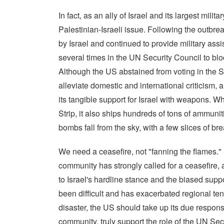
In fact, as an ally of Israel and its largest mili
Palestinian-Israeli issue. Following the outbreak
by Israel and continued to provide military ass
several times in the UN Security Council to bloc
Although the US abstained from voting in the S
alleviate domestic and international criticism, an
its tangible support for Israel with weapons. Wh
Strip, it also ships hundreds of tons of ammuni
bombs fall from the sky, with a few slices of br
We need a ceasefire, not "fanning the flames." S
community has strongly called for a ceasefire
to Israel's hardline stance and the biased supp
been difficult and has exacerbated regional ten
disaster, the US should take up its due responsib
community, truly support the role of the UN Secu