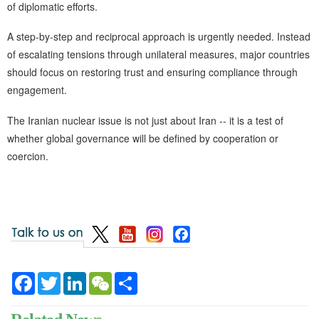
of diplomatic efforts.
A step-by-step and reciprocal approach is urgently needed. Instead
of escalating tensions through unilateral measures, major countries
should focus on restoring trust and ensuring compliance through
engagement.
The Iranian nuclear issue is not just about Iran -- it is a test of
whether global governance will be defined by cooperation or
coercion.
Facebook
Twitter
LinkedIn
WeChat
Share