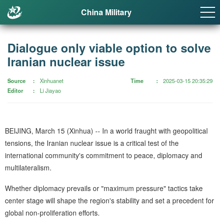
China Military
Dialogue only viable option to solve
Iranian nuclear issue
Source
Xinhuanet
Time
2025-03-15 20:35:29
Editor
Li Jiayao
BEIJING, March 15 (Xinhua) -- In a world fraught with geopolitical
tensions, the Iranian nuclear issue is a critical test of the
international community's commitment to peace, diplomacy and
multilateralism.
Whether diplomacy prevails or "maximum pressure" tactics take
center stage will shape the region's stability and set a precedent for
global non-proliferation efforts.