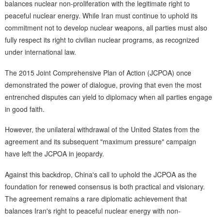
balances nuclear non-proliferation with the legitimate right to
peaceful nuclear energy. While Iran must continue to uphold its
commitment not to develop nuclear weapons, all parties must also
fully respect its right to civilian nuclear programs, as recognized
under international law.
The 2015 Joint Comprehensive Plan of Action (JCPOA) once
demonstrated the power of dialogue, proving that even the most
entrenched disputes can yield to diplomacy when all parties engage
in good faith.
However, the unilateral withdrawal of the United States from the
agreement and its subsequent "maximum pressure" campaign
have left the JCPOA in jeopardy.
Against this backdrop, China's call to uphold the JCPOA as the
foundation for renewed consensus is both practical and visionary.
The agreement remains a rare diplomatic achievement that
balances Iran's right to peaceful nuclear energy with non-