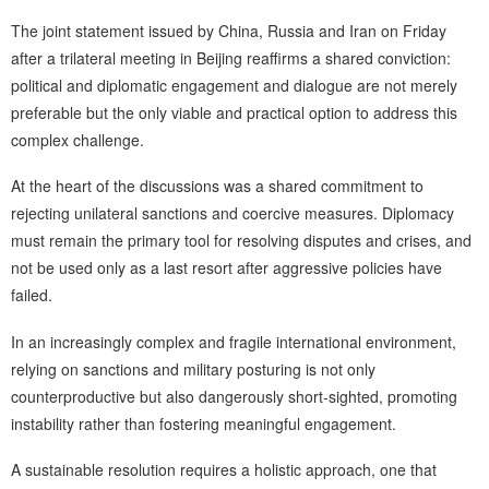
The joint statement issued by China, Russia and Iran on Friday
after a trilateral meeting in Beijing reaffirms a shared conviction:
political and diplomatic engagement and dialogue are not merely
preferable but the only viable and practical option to address this
complex challenge.
At the heart of the discussions was a shared commitment to
rejecting unilateral sanctions and coercive measures. Diplomacy
must remain the primary tool for resolving disputes and crises, and
not be used only as a last resort after aggressive policies have
failed.
In an increasingly complex and fragile international environment,
relying on sanctions and military posturing is not only
counterproductive but also dangerously short-sighted, promoting
instability rather than fostering meaningful engagement.
A sustainable resolution requires a holistic approach, one that