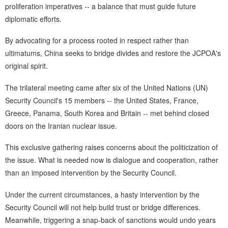
proliferation imperatives -- a balance that must guide future
diplomatic efforts.
By advocating for a process rooted in respect rather than
ultimatums, China seeks to bridge divides and restore the JCPOA's
original spirit.
The trilateral meeting came after six of the United Nations (UN)
Security Council's 15 members -- the United States, France,
Greece, Panama, South Korea and Britain -- met behind closed
doors on the Iranian nuclear issue.
This exclusive gathering raises concerns about the politicization of
the issue. What is needed now is dialogue and cooperation, rather
than an imposed intervention by the Security Council.
Under the current circumstances, a hasty intervention by the
Security Council will not help build trust or bridge differences.
Meanwhile, triggering a snap-back of sanctions would undo years