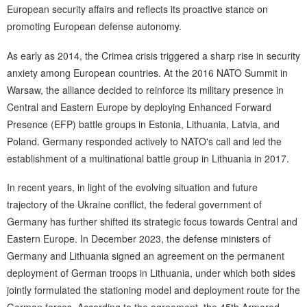
European security affairs and reflects its proactive stance on
promoting European defense autonomy.
As early as 2014, the Crimea crisis triggered a sharp rise in security
anxiety among European countries. At the 2016 NATO Summit in
Warsaw, the alliance decided to reinforce its military presence in
Central and Eastern Europe by deploying Enhanced Forward
Presence (EFP) battle groups in Estonia, Lithuania, Latvia, and
Poland. Germany responded actively to NATO's call and led the
establishment of a multinational battle group in Lithuania in 2017.
In recent years, in light of the evolving situation and future
trajectory of the Ukraine conflict, the federal government of
Germany has further shifted its strategic focus towards Central and
Eastern Europe. In December 2023, the defense ministers of
Germany and Lithuania signed an agreement on the permanent
deployment of German troops in Lithuania, under which both sides
jointly formulated the stationing model and deployment route for the