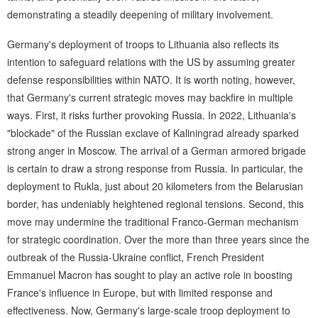
demonstrating a steadily deepening of military involvement.
Germany's deployment of troops to Lithuania also reflects its
intention to safeguard relations with the US by assuming greater
defense responsibilities within NATO. It is worth noting, however,
that Germany's current strategic moves may backfire in multiple
ways. First, it risks further provoking Russia. In 2022, Lithuania's
"blockade" of the Russian exclave of Kaliningrad already sparked
strong anger in Moscow. The arrival of a German armored brigade
is certain to draw a strong response from Russia. In particular, the
deployment to Rukla, just about 20 kilometers from the Belarusian
border, has undeniably heightened regional tensions. Second, this
move may undermine the traditional Franco-German mechanism
for strategic coordination. Over the more than three years since the
outbreak of the Russia-Ukraine conflict, French President
Emmanuel Macron has sought to play an active role in boosting
France's influence in Europe, but with limited response and
effectiveness. Now, Germany's large-scale troop deployment to