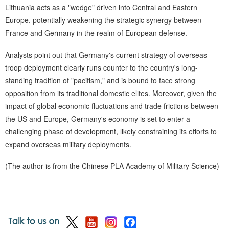
Lithuania acts as a "wedge" driven into Central and Eastern
Europe, potentially weakening the strategic synergy between
France and Germany in the realm of European defense.
Analysts point out that Germany's current strategy of overseas
troop deployment clearly runs counter to the country's long-
standing tradition of "pacifism," and is bound to face strong
opposition from its traditional domestic elites. Moreover, given the
impact of global economic fluctuations and trade frictions between
the US and Europe, Germany's economy is set to enter a
challenging phase of development, likely constraining its efforts to
expand overseas military deployments.
(The author is from the Chinese PLA Academy of Military Science)