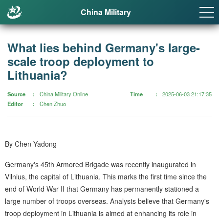
China Military
What lies behind Germany's large-
scale troop deployment to
Lithuania?
Source
China Military Online
Time
2025-06-03 21:17:35
Editor
Chen Zhuo
By Chen Yadong
Germany's 45th Armored Brigade was recently inaugurated in
Vilnius, the capital of Lithuania. This marks the first time since the
end of World War II that Germany has permanently stationed a
large number of troops overseas. Analysts believe that Germany's
troop deployment in Lithuania is aimed at enhancing its role in