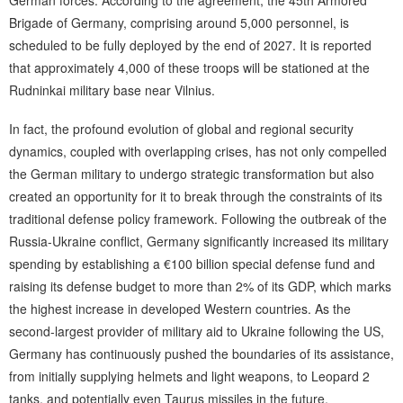
German forces. According to the agreement, the 45th Armored
Brigade of Germany, comprising around 5,000 personnel, is
scheduled to be fully deployed by the end of 2027. It is reported
that approximately 4,000 of these troops will be stationed at the
Rudninkai military base near Vilnius.
In fact, the profound evolution of global and regional security
dynamics, coupled with overlapping crises, has not only compelled
the German military to undergo strategic transformation but also
created an opportunity for it to break through the constraints of its
traditional defense policy framework. Following the outbreak of the
Russia-Ukraine conflict, Germany significantly increased its military
spending by establishing a €100 billion special defense fund and
raising its defense budget to more than 2% of its GDP, which marks
the highest increase in developed Western countries. As the
second-largest provider of military aid to Ukraine following the US,
Germany has continuously pushed the boundaries of its assistance,
from initially supplying helmets and light weapons, to Leopard 2
tanks, and potentially even Taurus missiles in the future,