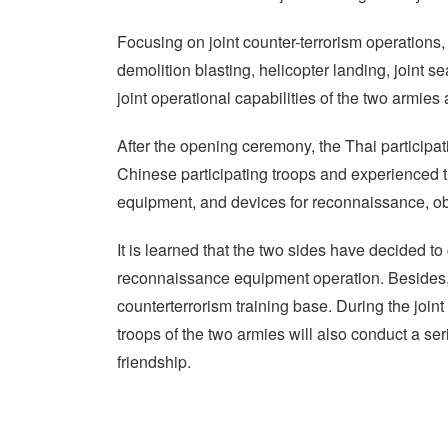
Focusing on joint counter-terrorism operations, 
demolition blasting, helicopter landing, joint s
joint operational capabilities of the two armies a
After the opening ceremony, the Thai participat
Chinese participating troops and experienced 
equipment, and devices for reconnaissance, ob
It is learned that the two sides have decided to 
reconnaissance equipment operation. Besides, t
counterterrorism training base. During the joint 
troops of the two armies will also conduct a seri
friendship.