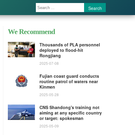
Search
We Recommend
Thousands of PLA personnel
deployed to flood-hit
Rongjiang
2025-07-08
Fujian coast guard conducts
routine patrol of waters near
Kinmen
2025-05-28
CNS Shandong's training not
aiming at any specific country
or target: spokesman
2025-05-09