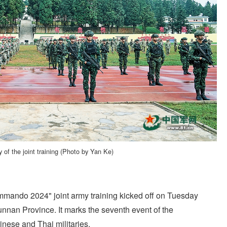
of the joint training (Photo by Yan Ke)
ando 2024" joint army training kicked off on Tuesday
nnan Province. It marks the seventh event of the
inese and Thai militaries.