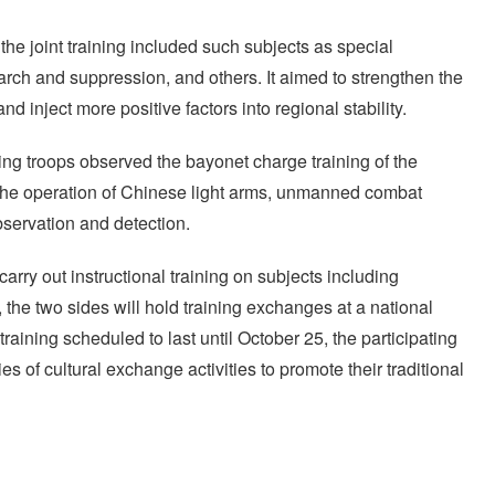
the joint training included such subjects as special
earch and suppression, and others. It aimed to strengthen the
nd inject more positive factors into regional stability.
ing troops observed the bayonet charge training of the
the operation of Chinese light arms, unmanned combat
servation and detection.
carry out instructional training on subjects including
he two sides will hold training exchanges at a national
training scheduled to last until October 25, the participating
es of cultural exchange activities to promote their traditional