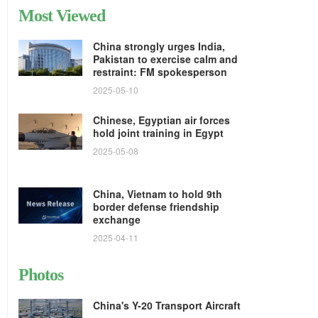
Most Viewed
China strongly urges India,
Pakistan to exercise calm and
restraint: FM spokesperson
2025-05-10
Chinese, Egyptian air forces
hold joint training in Egypt
2025-05-08
China, Vietnam to hold 9th
border defense friendship
exchange
2025-04-11
Photos
China's Y-20 Transport Aircraft