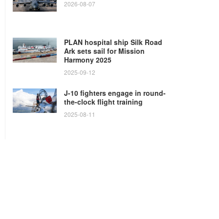
2026-08-07
PLAN hospital ship Silk Road
Ark sets sail for Mission
Harmony 2025
2025-09-12
J-10 fighters engage in round-
the-clock flight training
2025-08-11