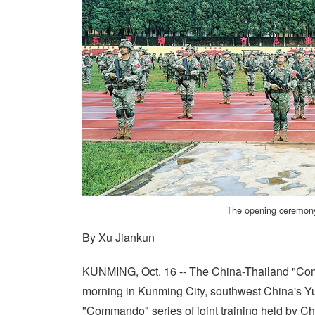
The opening ceremony 
By Xu Jiankun
KUNMING, Oct. 16 -- The China-Thailand "Comm
morning in Kunming City, southwest China's Yu
"Commando" series of joint training held by Ch