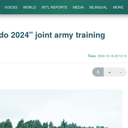
VOICES
WORLD
INT'L REPORTS
MEDIA
BILINGUAL
MORE
 2024" joint army training
Time
2024-10-16 20:13:10
+
-
A