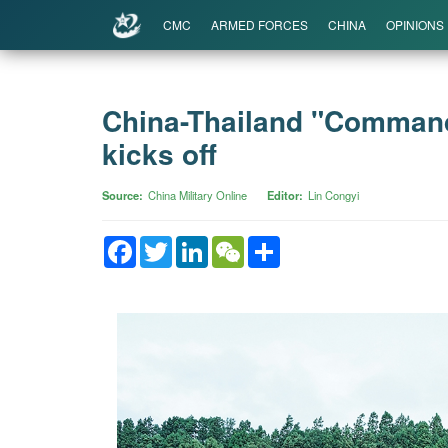
CMC
ARMED FORCES
CHINA
OPINIONS
China-Thailand "Commando
kicks off
Source
China Military Online
Editor
Lin Congyi
Facebook
Twitter
LinkedIn
WeChat
Share