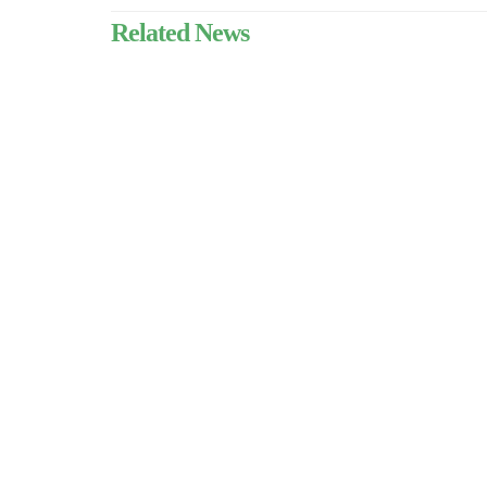
Related News