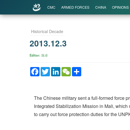
CMC
ARMED FORCES
CHINA
OPINIONS
Historical Decade
2013.12.3
Editor
陈卓
Facebook
Twitter
LinkedIn
WeChat
Share
The Chinese military sent a full-formed force p
Integrated Stabilization Mission in Mali, which 
to carry out force protection duties for the UN