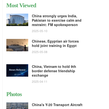
Most Viewed
China strongly urges India,
Pakistan to exercise calm and
restraint: FM spokesperson
2025-05-10
Chinese, Egyptian air forces
hold joint training in Egypt
2025-05-08
China, Vietnam to hold 9th
border defense friendship
exchange
2025-04-11
Photos
China's Y-20 Transport Aircraft