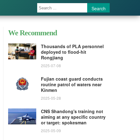
Search
We Recommend
Thousands of PLA personnel
deployed to flood-hit
Rongjiang
2025-07-08
Fujian coast guard conducts
routine patrol of waters near
Kinmen
2025-05-28
CNS Shandong's training not
aiming at any specific country
or target: spokesman
2025-05-09