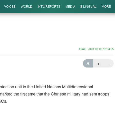
VOICES
WORLD
INT'L REPORTS
MEDIA
BILINGUAL
MORE
Time
2023-03-08 12:34:35
+
-
A
rotection unit to the United Nations Multidimensional
marked the first time that the Chinese military had sent troops
PKOs.