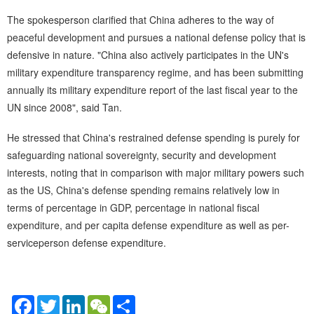
The spokesperson clarified that China adheres to the way of
peaceful development and pursues a national defense policy that is
defensive in nature. "China also actively participates in the UN's
military expenditure transparency regime, and has been submitting
annually its military expenditure report of the last fiscal year to the
UN since 2008", said Tan.
He stressed that China's restrained defense spending is purely for
safeguarding national sovereignty, security and development
interests, noting that in comparison with major military powers such
as the US, China's defense spending remains relatively low in
terms of percentage in GDP, percentage in national fiscal
expenditure, and per capita defense expenditure as well as per-
serviceperson defense expenditure.
Facebook
Twitter
LinkedIn
WeChat
Share