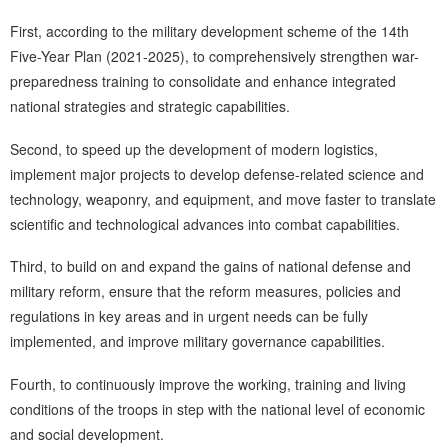
First, according to the military development scheme of the 14th
Five-Year Plan (2021-2025), to comprehensively strengthen war-
preparedness training to consolidate and enhance integrated
national strategies and strategic capabilities.
Second, to speed up the development of modern logistics,
implement major projects to develop defense-related science and
technology, weaponry, and equipment, and move faster to translate
scientific and technological advances into combat capabilities.
Third, to build on and expand the gains of national defense and
military reform, ensure that the reform measures, policies and
regulations in key areas and in urgent needs can be fully
implemented, and improve military governance capabilities.
Fourth, to continuously improve the working, training and living
conditions of the troops in step with the national level of economic
and social development.