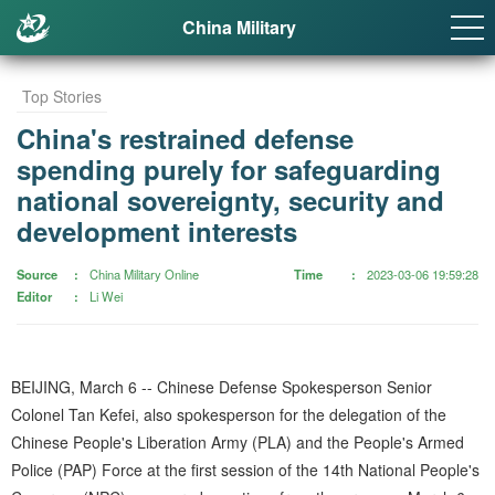
China Military
Top Stories
China's restrained defense
spending purely for safeguarding
national sovereignty, security and
development interests
Source
China Military Online
Time
2023-03-06 19:59:28
Editor
Li Wei
BEIJING, March 6 -- Chinese Defense Spokesperson Senior
Colonel Tan Kefei, also spokesperson for the delegation of the
Chinese People's Liberation Army (PLA) and the People's Armed
Police (PAP) Force at the first session of the 14th National People's