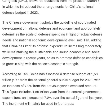
Congress (NPC), answered questions from the press on March 6,
in which he introduced the arrangements for China's national
defense budget in 2023.
The Chinese government upholds the guideline of coordinated
development of national defense and economy, and appropriately
determines the scale of defense spending in light of actual defense
needs and national economic development level, said Tan, adding
that China has kept its defense expenditure increasing moderately
while maintaining the sustainable and sound economic and social
development in recent years, so as to promote defense capabilities
to grow in step with the nation's economic strength.
According to Tan, China has allocated a defense budget of 1,58
trillion yuan from the national general public budget for 2023, with
an increase of 7.2% from the previous year's executed amount.
This figure includes 1.55 trillion yuan from the central government
expenditure, an increase of 7.2% over the actual figure of last year.
The increment will mainly be used in four areas: