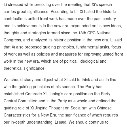
Li stressed while presiding over the meeting that Xi's speech
carries great significance. According to Li, Xi hailed the historic
contributions united front work has made over the past century
and its achievements in the new era, expounded on its new ideas,
thoughts and strategies formed since the 18th CPC National
Congress, and analyzed its historic position in the new era. Li said
that Xi also proposed guiding principles, fundamental tasks, focus
of work as well as policies and measures for improving united front
work in the new era, which are of political, ideological and
theoretical significance.
We should study and digest what Xi said to think and act in line
with the guiding principles of his speech. The Party has
established Comrade Xi Jinping's core position on the Party
Central Committee and in the Party as a whole and defined the
guiding role of Xi Jinping Thought on Socialism with Chinese
Characteristics for a New Era, the significance of which requires
our in-depth understanding, Li said. We should continue to