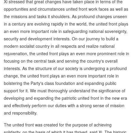
Xi stressed that great changes have taken place in terms of the
opportunities and circumstances united front work faces as well as
the missions and tasks it shoulders. As profound changes unseen
in a century are evolving rapidly in the world, the united front plays
an even more important role in safeguarding national sovereignty,
security and development interests. On our journey to build a
modern socialist country in all respects and realize national
rejuvenation, the united front plays an even more prominent role in
focusing on the central task and serving the country's overall
interests. As the structure of our society is undergoing a profound
change, the united front plays an even more important role in
bolstering the Party's class foundation and expanding public
support for it. We must thoroughly understand the significance of
developing and expanding the patriotic united front in the new era
and effectively perform our duties with a strong sense of mission
and responsibility.
The united front was created for the purpose of achieving
solidarity, on the basis of which it has thrived, said Xi. The historic