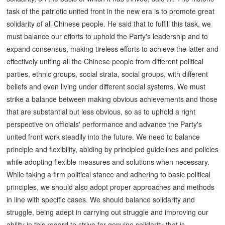
task of the patriotic united front in the new era is to promote great
solidarity of all Chinese people. He said that to fulfill this task, we
must balance our efforts to uphold the Party's leadership and to
expand consensus, making tireless efforts to achieve the latter and
effectively uniting all the Chinese people from different political
parties, ethnic groups, social strata, social groups, with different
beliefs and even living under different social systems. We must
strike a balance between making obvious achievements and those
that are substantial but less obvious, so as to uphold a right
perspective on officials' performance and advance the Party's
united front work steadily into the future. We need to balance
principle and flexibility, abiding by principled guidelines and policies
while adopting flexible measures and solutions when necessary.
While taking a firm political stance and adhering to basic political
principles, we should also adopt proper approaches and methods
in line with specific cases. We should balance solidarity and
struggle, being adept in carrying out struggle and improving our
ability in this regard to strive for genuine solidarity that is