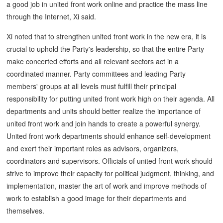
a good job in united front work online and practice the mass line
through the Internet, Xi said.
Xi noted that to strengthen united front work in the new era, it is
crucial to uphold the Party's leadership, so that the entire Party
make concerted efforts and all relevant sectors act in a
coordinated manner. Party committees and leading Party
members' groups at all levels must fulfill their principal
responsibility for putting united front work high on their agenda. All
departments and units should better realize the importance of
united front work and join hands to create a powerful synergy.
United front work departments should enhance self-development
and exert their important roles as advisors, organizers,
coordinators and supervisors. Officials of united front work should
strive to improve their capacity for political judgment, thinking, and
implementation, master the art of work and improve methods of
work to establish a good image for their departments and
themselves.