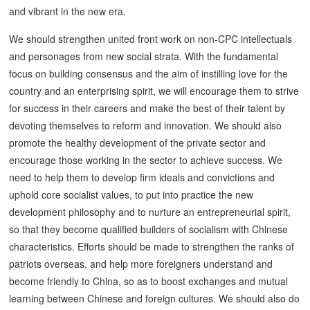
and vibrant in the new era.
We should strengthen united front work on non-CPC intellectuals
and personages from new social strata. With the fundamental
focus on building consensus and the aim of instilling love for the
country and an enterprising spirit, we will encourage them to strive
for success in their careers and make the best of their talent by
devoting themselves to reform and innovation. We should also
promote the healthy development of the private sector and
encourage those working in the sector to achieve success. We
need to help them to develop firm ideals and convictions and
uphold core socialist values, to put into practice the new
development philosophy and to nurture an entrepreneurial spirit,
so that they become qualified builders of socialism with Chinese
characteristics. Efforts should be made to strengthen the ranks of
patriots overseas, and help more foreigners understand and
become friendly to China, so as to boost exchanges and mutual
learning between Chinese and foreign cultures. We should also do