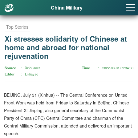
China Military
Top Stories
Xi stresses solidarity of Chinese at
home and abroad for national
rejuvenation
Source
Xinhuanet
Time
2022-08-01 09:34:30
Editor
Li Jiayao
BEIJING, July 31 (Xinhua) -- The Central Conference on United
Front Work was held from Friday to Saturday in Beijing. Chinese
President Xi Jinping, also general secretary of the Communist
Party of China (CPC) Central Committee and chairman of the
Central Military Commission, attended and delivered an important
speech.