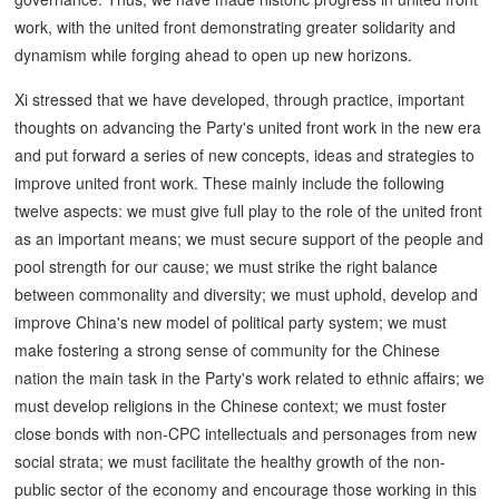
work, with the united front demonstrating greater solidarity and
dynamism while forging ahead to open up new horizons.
Xi stressed that we have developed, through practice, important
thoughts on advancing the Party's united front work in the new era
and put forward a series of new concepts, ideas and strategies to
improve united front work. These mainly include the following
twelve aspects: we must give full play to the role of the united front
as an important means; we must secure support of the people and
pool strength for our cause; we must strike the right balance
between commonality and diversity; we must uphold, develop and
improve China's new model of political party system; we must
make fostering a strong sense of community for the Chinese
nation the main task in the Party's work related to ethnic affairs; we
must develop religions in the Chinese context; we must foster
close bonds with non-CPC intellectuals and personages from new
social strata; we must facilitate the healthy growth of the non-
public sector of the economy and encourage those working in this