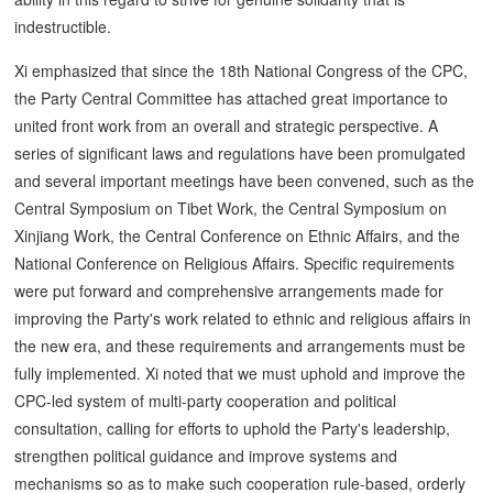
indestructible.
Xi emphasized that since the 18th National Congress of the CPC,
the Party Central Committee has attached great importance to
united front work from an overall and strategic perspective. A
series of significant laws and regulations have been promulgated
and several important meetings have been convened, such as the
Central Symposium on Tibet Work, the Central Symposium on
Xinjiang Work, the Central Conference on Ethnic Affairs, and the
National Conference on Religious Affairs. Specific requirements
were put forward and comprehensive arrangements made for
improving the Party's work related to ethnic and religious affairs in
the new era, and these requirements and arrangements must be
fully implemented. Xi noted that we must uphold and improve the
CPC-led system of multi-party cooperation and political
consultation, calling for efforts to uphold the Party's leadership,
strengthen political guidance and improve systems and
mechanisms so as to make such cooperation rule-based, orderly