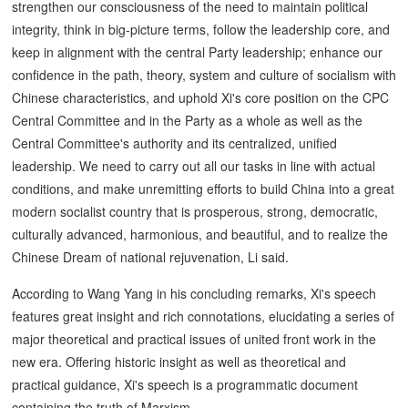
strengthen our consciousness of the need to maintain political
integrity, think in big-picture terms, follow the leadership core, and
keep in alignment with the central Party leadership; enhance our
confidence in the path, theory, system and culture of socialism with
Chinese characteristics, and uphold Xi's core position on the CPC
Central Committee and in the Party as a whole as well as the
Central Committee's authority and its centralized, unified
leadership. We need to carry out all our tasks in line with actual
conditions, and make unremitting efforts to build China into a great
modern socialist country that is prosperous, strong, democratic,
culturally advanced, harmonious, and beautiful, and to realize the
Chinese Dream of national rejuvenation, Li said.
According to Wang Yang in his concluding remarks, Xi's speech
features great insight and rich connotations, elucidating a series of
major theoretical and practical issues of united front work in the
new era. Offering historic insight as well as theoretical and
practical guidance, Xi's speech is a programmatic document
containing the truth of Marxism.