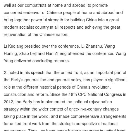
well as our compatriots at home and abroad; to promote
concerted endeavor of Chinese people at home and abroad and
bring together powerful strength for building China into a great
modern socialist country in all respects and achieving the great
rejuvenation of the Chinese nation.
Li Keqiang presided over the conference. Li Zhanshu, Wang
Huning, Zhao Leji and Han Zheng attended the conference. Wang
Yang delivered concluding remarks.
Xi noted in his speech that the united front, as an important part of
the Party's general line and general policy, has played a significant
role in the different historical periods of China's revolution,
construction and reform. Since the 18th CPC National Congress in
2012, the Party has implemented the national rejuvenation
strategy within the wider context of once-in-a-century changes
taking place in the world, and made comprehensive arrangements
for united front work from the strategic perspective of national
governance. Thus, we have made historic progress in united front