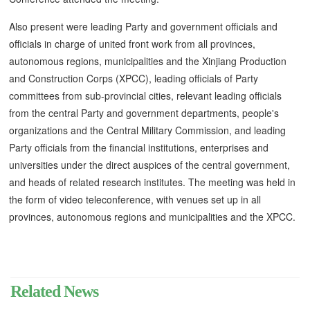
Also present were leading Party and government officials and
officials in charge of united front work from all provinces,
autonomous regions, municipalities and the Xinjiang Production
and Construction Corps (XPCC), leading officials of Party
committees from sub-provincial cities, relevant leading officials
from the central Party and government departments, people's
organizations and the Central Military Commission, and leading
Party officials from the financial institutions, enterprises and
universities under the direct auspices of the central government,
and heads of related research institutes. The meeting was held in
the form of video teleconference, with venues set up in all
provinces, autonomous regions and municipalities and the XPCC.
Related News