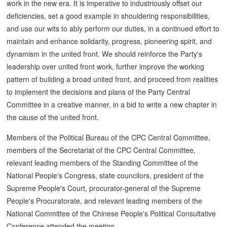
work in the new era. It is imperative to industriously offset our
deficiencies, set a good example in shouldering responsibilities,
and use our wits to ably perform our duties, in a continued effort to
maintain and enhance solidarity, progress, pioneering spirit, and
dynamism in the united front. We should reinforce the Party's
leadership over united front work, further improve the working
pattern of building a broad united front, and proceed from realities
to implement the decisions and plans of the Party Central
Committee in a creative manner, in a bid to write a new chapter in
the cause of the united front.
Members of the Political Bureau of the CPC Central Committee,
members of the Secretariat of the CPC Central Committee,
relevant leading members of the Standing Committee of the
National People's Congress, state councilors, president of the
Supreme People's Court, procurator-general of the Supreme
People's Procuratorate, and relevant leading members of the
National Committee of the Chinese People's Political Consultative
Conference attended the meeting.