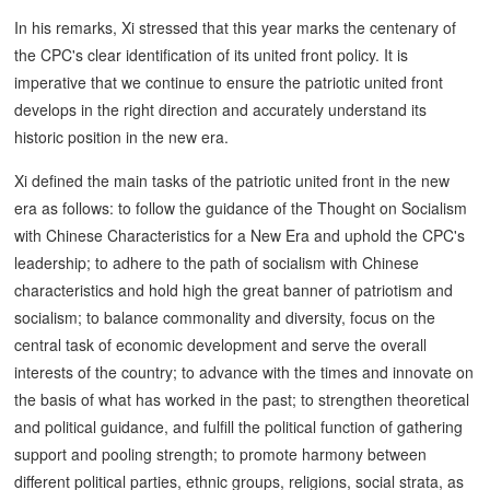
In his remarks, Xi stressed that this year marks the centenary of
the CPC's clear identification of its united front policy. It is
imperative that we continue to ensure the patriotic united front
develops in the right direction and accurately understand its
historic position in the new era.
Xi defined the main tasks of the patriotic united front in the new
era as follows: to follow the guidance of the Thought on Socialism
with Chinese Characteristics for a New Era and uphold the CPC's
leadership; to adhere to the path of socialism with Chinese
characteristics and hold high the great banner of patriotism and
socialism; to balance commonality and diversity, focus on the
central task of economic development and serve the overall
interests of the country; to advance with the times and innovate on
the basis of what has worked in the past; to strengthen theoretical
and political guidance, and fulfill the political function of gathering
support and pooling strength; to promote harmony between
different political parties, ethnic groups, religions, social strata, as