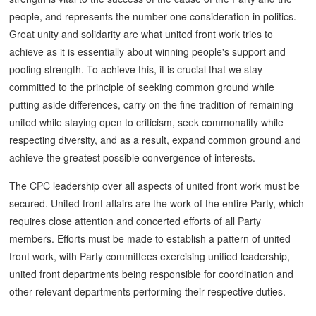
people, and represents the number one consideration in politics.
Great unity and solidarity are what united front work tries to
achieve as it is essentially about winning people's support and
pooling strength. To achieve this, it is crucial that we stay
committed to the principle of seeking common ground while
putting aside differences, carry on the fine tradition of remaining
united while staying open to criticism, seek commonality while
respecting diversity, and as a result, expand common ground and
achieve the greatest possible convergence of interests.
The CPC leadership over all aspects of united front work must be
secured. United front affairs are the work of the entire Party, which
requires close attention and concerted efforts of all Party
members. Efforts must be made to establish a pattern of united
front work, with Party committees exercising unified leadership,
united front departments being responsible for coordination and
other relevant departments performing their respective duties.