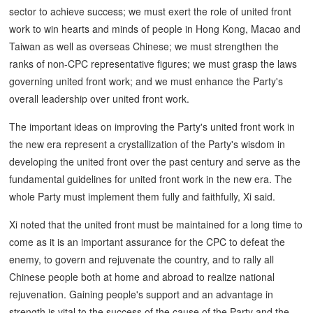
sector to achieve success; we must exert the role of united front
work to win hearts and minds of people in Hong Kong, Macao and
Taiwan as well as overseas Chinese; we must strengthen the
ranks of non-CPC representative figures; we must grasp the laws
governing united front work; and we must enhance the Party's
overall leadership over united front work.
The important ideas on improving the Party's united front work in
the new era represent a crystallization of the Party's wisdom in
developing the united front over the past century and serve as the
fundamental guidelines for united front work in the new era. The
whole Party must implement them fully and faithfully, Xi said.
Xi noted that the united front must be maintained for a long time to
come as it is an important assurance for the CPC to defeat the
enemy, to govern and rejuvenate the country, and to rally all
Chinese people both at home and abroad to realize national
rejuvenation. Gaining people's support and an advantage in
strength is vital to the success of the cause of the Party and the