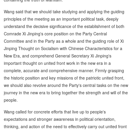
Wang said that we should take studying and applying the guiding
principles of the meeting as an important political task, deeply
understand the decisive significance of the establishment of both
Comrade Xi Jinping's core position on the Party Central
Committee and in the Party as a whole and the guiding role of Xi
Jinping Thought on Socialism with Chinese Characteristics for a
New Era, and comprehend General Secretary Xi Jinping's
important thought on united front work in the new era in a
complete, accurate and comprehensive manner. Firmly grasping
the historic position and key missions of the patriotic united front,
we should also revolve around the Party's central tasks on the new
journey in the new era to bring together the strength and will of the
people.
Wang called for concrete efforts that live up to people's
expectations and stronger awareness in political orientation,
thinking, and action of the need to effectively carry out united front