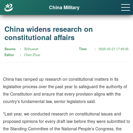
China Military
China widens research on
constitutional affairs
Source
Xinhuanet
Time
2025-02-27 17:49:35
Editor
Chen Zhuo
China has ramped up research on constitutional matters in its
legislative process over the past year to safeguard the authority of
the Constitution and ensure that every provision aligns with the
country's fundamental law, senior legislators said.
"Last year, we conducted research on constitutional issues and
proposed opinions for every draft law before they were submitted to
the Standing Committee of the National People's Congress, the