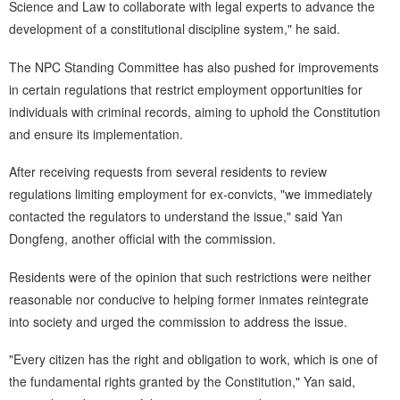
Science and Law to collaborate with legal experts to advance the
development of a constitutional discipline system," he said.
The NPC Standing Committee has also pushed for improvements
in certain regulations that restrict employment opportunities for
individuals with criminal records, aiming to uphold the Constitution
and ensure its implementation.
After receiving requests from several residents to review
regulations limiting employment for ex-convicts, "we immediately
contacted the regulators to understand the issue," said Yan
Dongfeng, another official with the commission.
Residents were of the opinion that such restrictions were neither
reasonable nor conducive to helping former inmates reintegrate
into society and urged the commission to address the issue.
"Every citizen has the right and obligation to work, which is one of
the fundamental rights granted by the Constitution," Yan said,