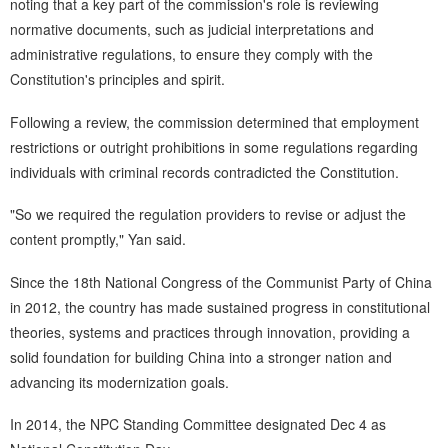
noting that a key part of the commission's role is reviewing
normative documents, such as judicial interpretations and
administrative regulations, to ensure they comply with the
Constitution's principles and spirit.
Following a review, the commission determined that employment
restrictions or outright prohibitions in some regulations regarding
individuals with criminal records contradicted the Constitution.
"So we required the regulation providers to revise or adjust the
content promptly," Yan said.
Since the 18th National Congress of the Communist Party of China
in 2012, the country has made sustained progress in constitutional
theories, systems and practices through innovation, providing a
solid foundation for building China into a stronger nation and
advancing its modernization goals.
In 2014, the NPC Standing Committee designated Dec 4 as