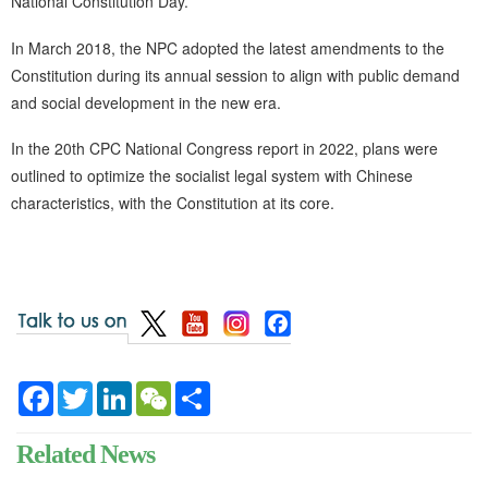
National Constitution Day.
In March 2018, the NPC adopted the latest amendments to the
Constitution during its annual session to align with public demand
and social development in the new era.
In the 20th CPC National Congress report in 2022, plans were
outlined to optimize the socialist legal system with Chinese
characteristics, with the Constitution at its core.
Facebook
Twitter
LinkedIn
WeChat
Share
Related News