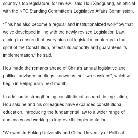
country's top legislature, for review," said Hou Xiaoguang, an official
with the NPC Standing Committee's Legislative Affairs Commission.
"This has also become a regular and institutionalized workflow that
we've developed in line with the newly revised Legislation Law,
aiming to ensure that every piece of legislation conforms to the
spirit of the Constitution, reflects its authority and guarantees its
implementation," he said.
Hou made the remarks ahead of China's annual legislative and
political advisory meetings, known as the "two sessions", which will
begin in Beijing early next month.
In addition to strengthening constitutional research in legislation,
Hou said he and his colleagues have expanded constitutional
education, introducing the fundamental law to a wider range of
audiences and working to improve its implementation.
"We went to Peking University and China University of Political