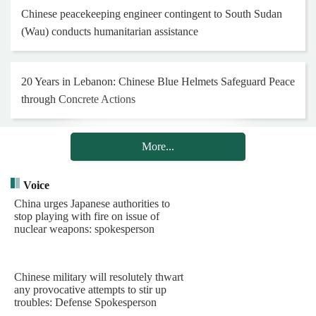
Chinese peacekeeping engineer contingent to South Sudan
(Wau) conducts humanitarian assistance
20 Years in Lebanon: Chinese Blue Helmets Safeguard Peace
through Concrete Actions
More...
Henan Museum exhibition honors 25th Red Army on 90th
anniversary of Long March
Voice
China urges Japanese authorities to
stop playing with fire on issue of
Hong Kong and Macao youth visit Chinese PLA Navy's
nuclear weapons: spokesperson
barracks
Chinese military will resolutely thwart
Chinese PLA Navy's task group arrives in Indonesia for visit
any provocative attempts to stir up
troubles: Defense Spokesperson