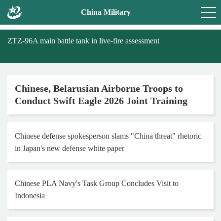
China Military
ZTZ-96A main battle tank in live-fire assessment
Chinese, Belarusian Airborne Troops to
Conduct Swift Eagle 2026 Joint Training
Chinese defense spokesperson slams "China threat" rhetoric
in Japan's new defense white paper
Chinese PLA Navy's Task Group Concludes Visit to
Indonesia