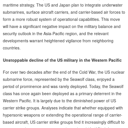
maritime strategy. The US and Japan plan to integrate underwater
submarines, surface aircraft carriers, and carrier-based air forces to
form a more robust system of operational capabilities. This move
will have a significant negative impact on the military balance and
security outlook in the Asia-Pacific region, and the relevant
developments warrant heightened vigilance from neighboring
countries.
Unstoppable decline of the US military in the Western Pacific
For over two decades after the end of the Cold War, the US nuclear
submarine force, represented by the Seawolf class, enjoyed a
period of prominence and was rarely deployed. Today, the Seawolf
class has once again been deployed as a primary deterrent in the
Western Pacific. It is largely due to the diminished power of US
carrier strike groups. Analyses indicate that whether equipped with
hypersonic weapons or extending the operational range of carrier-
based aircraft, US carrier strike groups find it increasingly difficult to