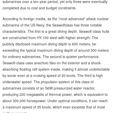
submarines over a ten-year period, yet only three were eventually
completed due to cost and budget constraints.
According to foreign media, as the "most advanced" attack nuclear
submarine of the US Navy, the Seawolfclass has three notable
characteristics. The first is a great diving depth. Seawolf-class hulls
are constructed from HY-100 steel with higher strength. The
publicly disclosed maximum diving depth is 600 meters, far
exceeding the typical maximum diving depth of around 300 meters
for ordinary submarines. The second is quieter performance.
Seawolf-class uses anechoic tiles on the exterior and a shock-
absorbing floating raft system inside, making it almost undetectable
by sonar even at a cruising speed of 20 knots. The third is high
underwater speed. The propulsion system of this class of
submarines consists of an S6W pressurized water reactor,
producing 220 megawatts of thermal power, which is equivalent to
about 300,000 horsepower. Under optimal conditions, it can reach
a maximum speed of 35 knots, which even exceeds that of most