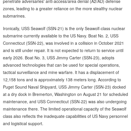
penetrate adversaries' anti-access/area denial (A2/AD) defense
zones, leading to a greater reliance on the more stealthy nuclear
submarines.
Ironically, USS Seawolf (SSN-21) is the only Seawolf-class nuclear
submarine currently available to the US Navy. Boat No. 2, USS
Connecticut (SSN-22), was involved in a collision in October 2021
and is still under repair. It is not expected to return to service until
early 2026. Boat No. 3, USS Jimmy Carter (SSN-23), adopts
advanced technologies that can be used for special operations,
tactical surveillance and mine warfare. It has a displacement of
12,158 tons and is approximately 138 meters long. According to
Puget Sound Naval Shipyard, USS Jimmy Carter (SSN-23) docked
at a dry dock in Bremerton, Washington on August 21 for scheduled
maintenance, and USS Connecticut (SSN-22) was also undergoing
maintenance there. The limited operational capacity of the Seawolf
class also reflects the inadequate capabilities of US Navy personnel
and logistical support.