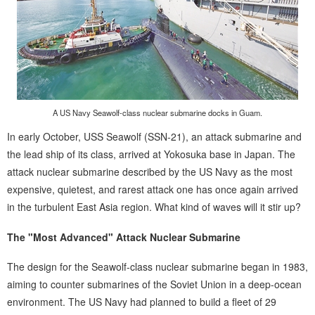
A US Navy Seawolf-class nuclear submarine docks in Guam.
In early October, USS Seawolf (SSN-21), an attack submarine and
the lead ship of its class, arrived at Yokosuka base in Japan. The
attack nuclear submarine described by the US Navy as the most
expensive, quietest, and rarest attack one has once again arrived
in the turbulent East Asia region. What kind of waves will it stir up?
The "Most Advanced" Attack Nuclear Submarine
The design for the Seawolf-class nuclear submarine began in 1983,
aiming to counter submarines of the Soviet Union in a deep-ocean
environment. The US Navy had planned to build a fleet of 29