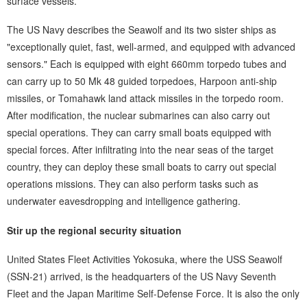
surface vessels.
The US Navy describes the Seawolf and its two sister ships as
"exceptionally quiet, fast, well-armed, and equipped with advanced
sensors." Each is equipped with eight 660mm torpedo tubes and
can carry up to 50 Mk 48 guided torpedoes, Harpoon anti-ship
missiles, or Tomahawk land attack missiles in the torpedo room.
After modification, the nuclear submarines can also carry out
special operations. They can carry small boats equipped with
special forces. After infiltrating into the near seas of the target
country, they can deploy these small boats to carry out special
operations missions. They can also perform tasks such as
underwater eavesdropping and intelligence gathering.
Stir up the regional security situation
United States Fleet Activities Yokosuka, where the USS Seawolf
(SSN-21) arrived, is the headquarters of the US Navy Seventh
Fleet and the Japan Maritime Self-Defense Force. It is also the only