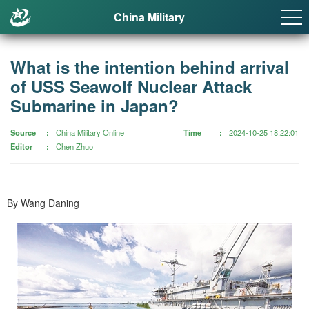
China Military
What is the intention behind arrival
of USS Seawolf Nuclear Attack
Submarine in Japan?
Source
China Military Online
Time
2024-10-25 18:22:01
Editor
Chen Zhuo
By Wang Daning