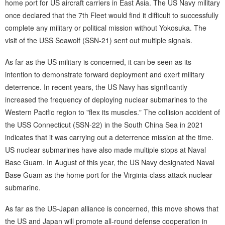
home port for US aircraft carriers in East Asia. The US Navy military
once declared that the 7th Fleet would find it difficult to successfully
complete any military or political mission without Yokosuka. The
visit of the USS Seawolf (SSN-21) sent out multiple signals.
As far as the US military is concerned, it can be seen as its
intention to demonstrate forward deployment and exert military
deterrence. In recent years, the US Navy has significantly
increased the frequency of deploying nuclear submarines to the
Western Pacific region to "flex its muscles." The collision accident of
the USS Connecticut (SSN-22) in the South China Sea in 2021
indicates that it was carrying out a deterrence mission at the time.
US nuclear submarines have also made multiple stops at Naval
Base Guam. In August of this year, the US Navy designated Naval
Base Guam as the home port for the Virginia-class attack nuclear
submarine.
As far as the US-Japan alliance is concerned, this move shows that
the US and Japan will promote all-round defense cooperation in