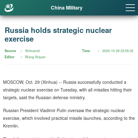
China Military
Russia holds strategic nuclear
exercise
Source
Xinhuanet
Time
2024-10-29 23:55:32
Editor
Wang Xinjuan
MOSCOW, Oct. 29 (Xinhua) -- Russia successfully conducted a
strategic nuclear exercise on Tuesday, with all missiles hitting their
targets, said the Russian defense ministry.
Russian President Vladimir Putin oversaw the strategic nuclear
exercise, which involved practical missile launches, according to the
Kremlin.