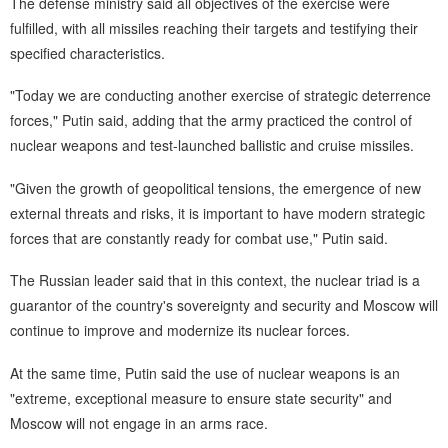
The defense ministry said all objectives of the exercise were
fulfilled, with all missiles reaching their targets and testifying their
specified characteristics.
"Today we are conducting another exercise of strategic deterrence
forces," Putin said, adding that the army practiced the control of
nuclear weapons and test-launched ballistic and cruise missiles.
"Given the growth of geopolitical tensions, the emergence of new
external threats and risks, it is important to have modern strategic
forces that are constantly ready for combat use," Putin said.
The Russian leader said that in this context, the nuclear triad is a
guarantor of the country's sovereignty and security and Moscow will
continue to improve and modernize its nuclear forces.
At the same time, Putin said the use of nuclear weapons is an
"extreme, exceptional measure to ensure state security" and
Moscow will not engage in an arms race.