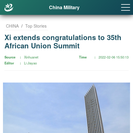
China Military
CHINA
/
Top Stories
Xi extends congratulations to 35th
African Union Summit
Source
Xinhuanet
Time
2022-02-06 15:50:13
Editor
Li Jiayao