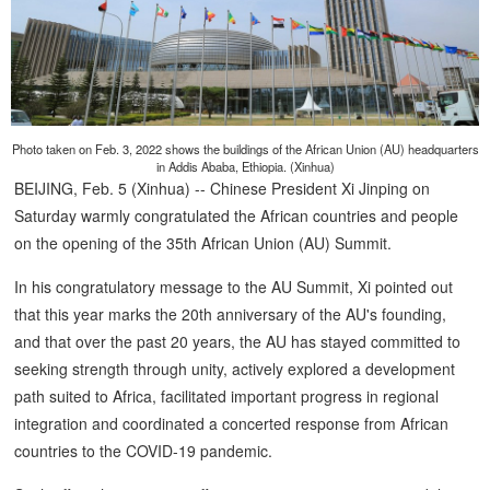
Photo taken on Feb. 3, 2022 shows the buildings of the African Union (AU) headquarters
in Addis Ababa, Ethiopia. (Xinhua)
BEIJING, Feb. 5 (Xinhua) -- Chinese President Xi Jinping on
Saturday warmly congratulated the African countries and people
on the opening of the 35th African Union (AU) Summit.
In his congratulatory message to the AU Summit, Xi pointed out
that this year marks the 20th anniversary of the AU's founding,
and that over the past 20 years, the AU has stayed committed to
seeking strength through unity, actively explored a development
path suited to Africa, facilitated important progress in regional
integration and coordinated a concerted response from African
countries to the COVID-19 pandemic.