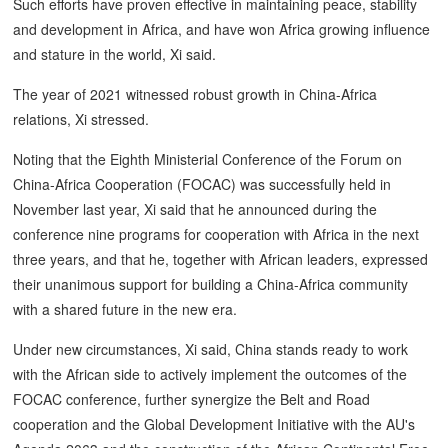
Such efforts have proven effective in maintaining peace, stability
and development in Africa, and have won Africa growing influence
and stature in the world, Xi said.
The year of 2021 witnessed robust growth in China-Africa
relations, Xi stressed.
Noting that the Eighth Ministerial Conference of the Forum on
China-Africa Cooperation (FOCAC) was successfully held in
November last year, Xi said that he announced during the
conference nine programs for cooperation with Africa in the next
three years, and that he, together with African leaders, expressed
their unanimous support for building a China-Africa community
with a shared future in the new era.
Under new circumstances, Xi said, China stands ready to work
with the African side to actively implement the outcomes of the
FOCAC conference, further synergize the Belt and Road
cooperation and the Global Development Initiative with the AU's